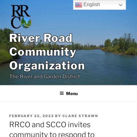
Skip
English
to
content
River Road
Community
Organization
The River and Garden District
Menu
POSTED
FEBRUARY 22, 2023
BY
CLARE STRAWN
ON
RRCO and SCCO invites
community to respond to