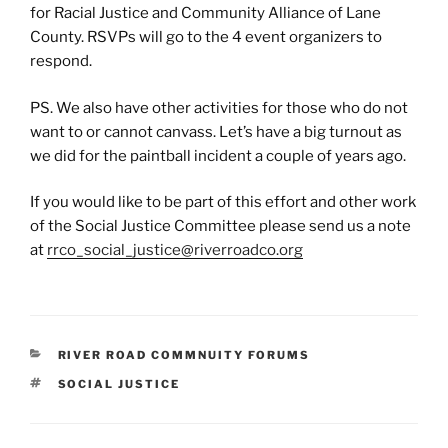
for Racial Justice and Community Alliance of Lane
County. RSVPs will go to the 4 event organizers to
respond.
PS. We also have other activities for those who do not
want to or cannot canvass. Let’s have a big turnout as
we did for the paintball incident a couple of years ago.
If you would like to be part of this effort and other work
of the Social Justice Committee please send us a note
at
rrco_social_justice@riverroadco.org
CATEGORIES
RIVER ROAD COMMNUITY FORUMS
TAGS
SOCIAL JUSTICE