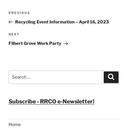
Post
Previous
PREVIOUS
navigation
Post
Recycling Event Information – April 16, 2023
Next
NEXT
Post
Filbert Grove Work Party
Search
Search
for:
Subscribe - RRCO e-Newsletter!
Home