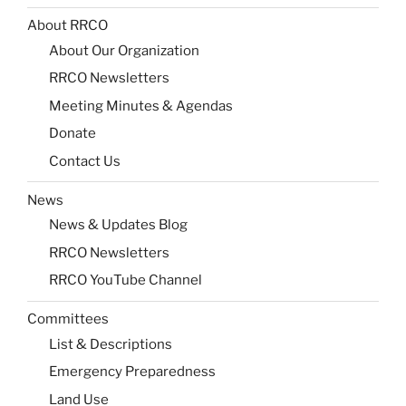
About RRCO
About Our Organization
RRCO Newsletters
Meeting Minutes & Agendas
Donate
Contact Us
News
News & Updates Blog
RRCO Newsletters
RRCO YouTube Channel
Committees
List & Descriptions
Emergency Preparedness
Land Use