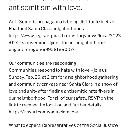
antisemitism with love.
Anti-Semetic propaganda is being distribute in River
Road and Santa Clara neighborhoods.
https://www.registerguard.com/story/news/local/2023
/02/21/antisemitic-flyers-found-neighborhoods-
eugene-oregon/69928169007/
Our communities are responding
Communities respond to hate with love – join us
Sunday, Feb. 26, at 2 pm for a neighborhood gathering
and community canvass near Santa Clara in a show of
love and unity after finding antisemitic hate flyers in
our neighborhood. For all of our safety, RSVP on the
link to receive the location and further details:
https://tinyurl.com/santaclaralove
What to expect: Representatives of the Social Justice