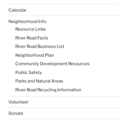
Calendar
Neighborhood Info
Resource Links
River Road Facts
River Road Business List
Neighborhood Plan
Community Development Resources
Public Safety
Parks and Natural Areas
River Road Recycling Information
Volunteer
Donate