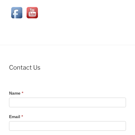
Contact Us
Contact
Name
*
Us
Email
*