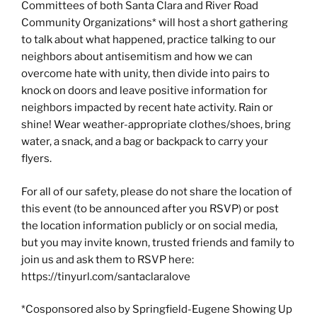
Committees of both Santa Clara and River Road
Community Organizations* will host a short gathering
to talk about what happened, practice talking to our
neighbors about antisemitism and how we can
overcome hate with unity, then divide into pairs to
knock on doors and leave positive information for
neighbors impacted by recent hate activity. Rain or
shine! Wear weather-appropriate clothes/shoes, bring
water, a snack, and a bag or backpack to carry your
flyers.
For all of our safety, please do not share the location of
this event (to be announced after you RSVP) or post
the location information publicly or on social media,
but you may invite known, trusted friends and family to
join us and ask them to RSVP here:
https://tinyurl.com/santaclaralove
*Cosponsored also by Springfield-Eugene Showing Up