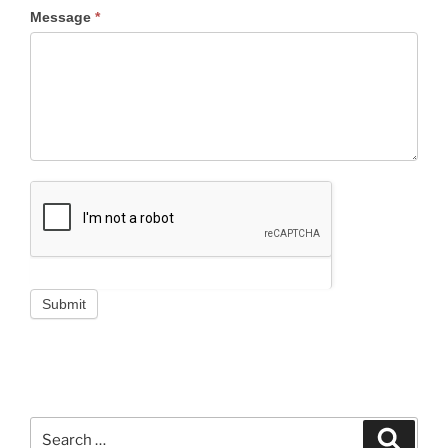
Message
*
Submit
Search
Search