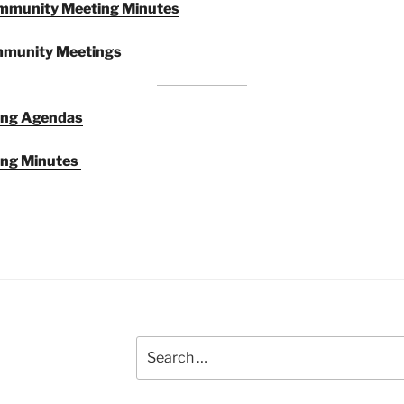
munity Meeting Minutes
mmunity Meetings
ing Agendas
ng Minutes
Search
for: