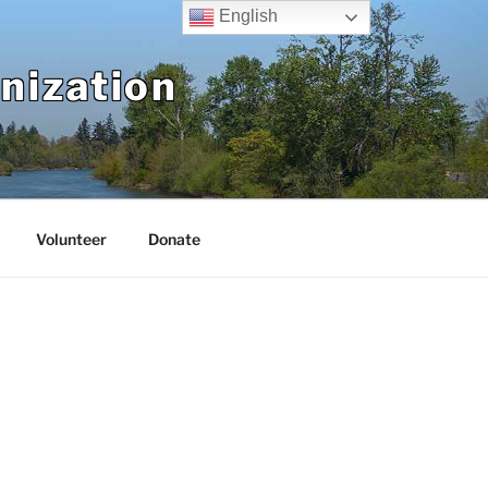
English
nization
Volunteer
Donate