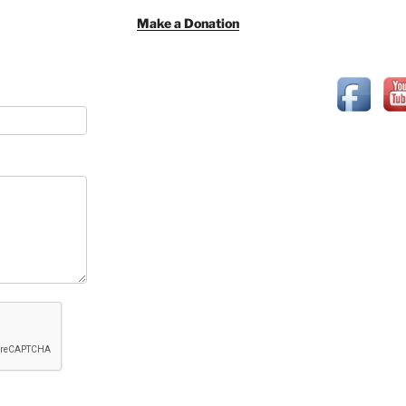
Make a Donation