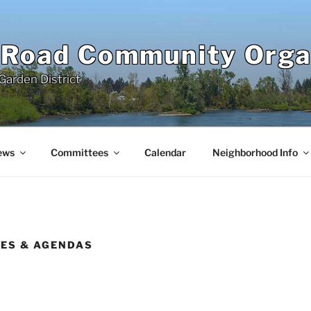
 Road Community Orga
Garden District
ews
Committees
Calendar
Neighborhood Info
ES & AGENDAS