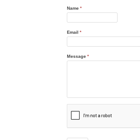
Contact
Name
*
Us
Email
*
Message
*