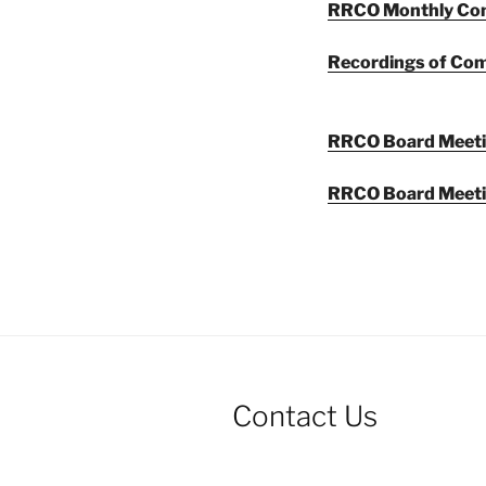
RRCO Monthly Com
Recordings of Co
RRCO Board Meet
RRCO Board Meeti
Contact Us