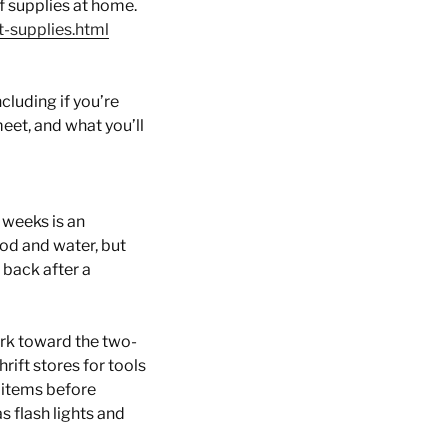
of supplies at home.
t-supplies.html
cluding if you’re
eet, and what you’ll
 weeks is an
od and water, but
 back after a
ork toward the two-
ift stores for tools
 items before
s flash lights and