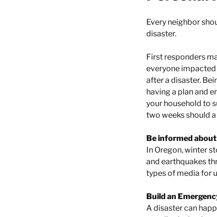
Every neighbor shoul
disaster.
First responders ma
everyone impacted 
after a disaster. B
having a plan and e
your household to su
two weeks should a 
Be informed about 
In Oregon, winter s
and earthquakes thr
types of media for u
Build an Emergency
A disaster can hap