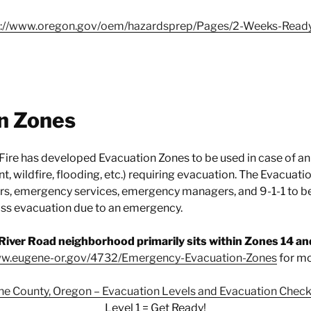
s://www.oregon.gov/oem/hazardsprep/Pages/2-Weeks-Read
n Zones
Fire has developed Evacuation Zones to be used in case of an
, wildfire, flooding, etc.) requiring evacuation. The Evacuat
 emergency services, emergency managers, and 9-1-1 to b
ass evacuation due to an emergency.
River Road neighborhood primarily sits within Zones 14 an
ww.eugene-or.gov/4732/Emergency-Evacuation-Zones
for mo
ne County, Oregon – Evacuation Levels and Evacuation Checkl
Level 1 = Get Ready!