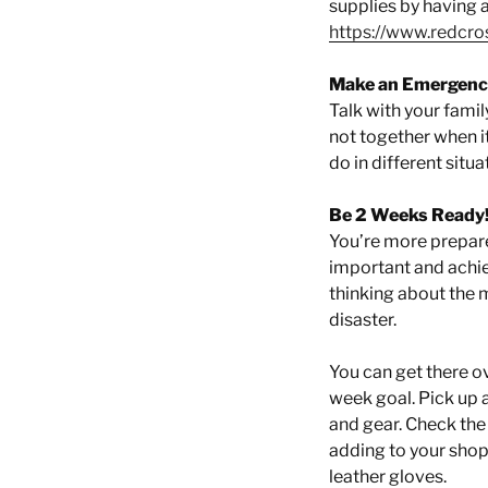
supplies by having a
https://www.redcro
Make an Emergency
Talk with your famil
not together when it
do in different situa
Be 2 Weeks Ready
You’re more prepare
important and achie
thinking about the 
disaster.
You can get there o
week goal. Pick up 
and gear. Check the
adding to your shopp
leather gloves.