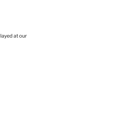
layed at our