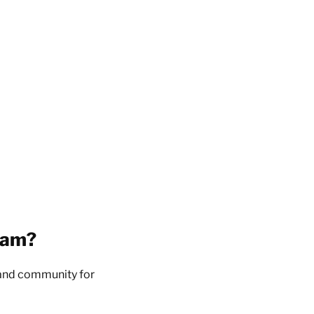
eam?
, and community for