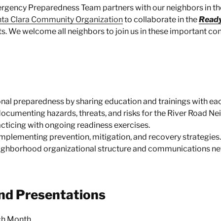
rgency Preparedness Team partners with our neighbors in t
ta Clara Community Organization
to collaborate in the
Read
s. We welcome all neighbors to join us in these important co
nal preparedness by sharing education and trainings with eac
documenting hazards, threats, and risks for the River Road N
cticing with ongoing readiness exercises.
mplementing prevention, mitigation, and recovery strategies.
ighborhood organizational structure and communications ne
nd Presentations
ach Month