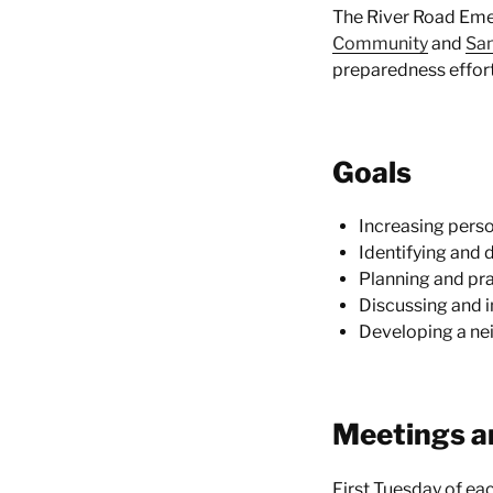
The River Road Eme
Community
and
San
preparedness effort
Goals
Increasing perso
Identifying and 
Planning and pra
Discussing and i
Developing a ne
Meetings a
First Tuesday of e