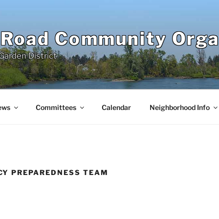
 Road Community Orga
Garden District
ews
Committees
Calendar
Neighborhood Info
CY PREPAREDNESS TEAM