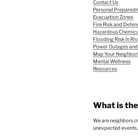
Contact Us
Personal Prepared
Evacuation Zones
Fire Risk and Defen
Hazardous Chemical
Flooding Risk in R
Power Outages and
Map Your Neighbo
Mental Wellness
Resources
What is th
We are neighbors of 
unexpected events.