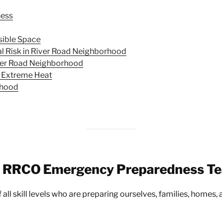
ness
sible Space
 Risk in River Road Neighborhood
iver Road Neighborhood
 Extreme Heat
rhood
e RRCO Emergency Preparedness T
all skill levels who are preparing ourselves, families, homes