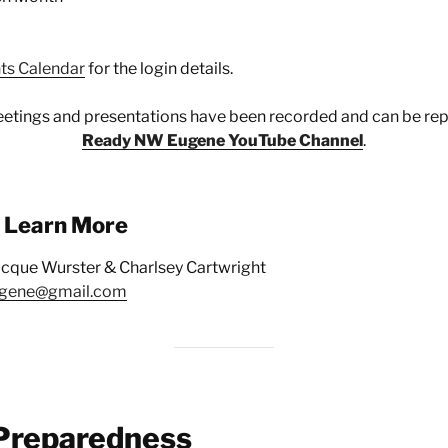
ts Calendar
for the login details.
etings and presentations have been recorded and can be rep
Ready NW Eugene YouTube Channel
.
o Learn More
acque Wurster & Charlsey Cartwright
gene@gmail.com
Preparedness