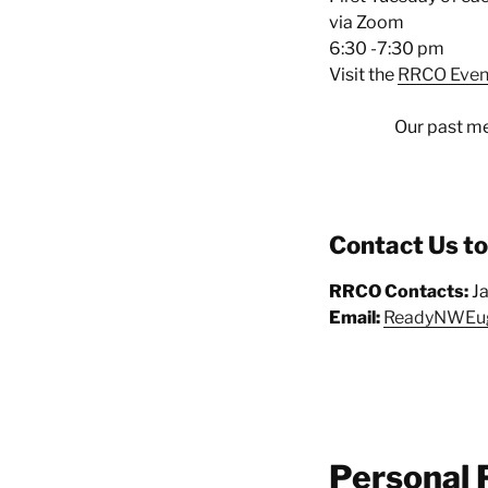
via Zoom
6:30 -7:30 pm
Visit the
RRCO Even
Our past me
Contact Us t
RRCO Contacts:
J
Email:
ReadyNWEu
Personal 