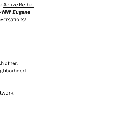
he
Active Bethel
y NW Eugene
nversations!
h other.
eighborhood.
twork.