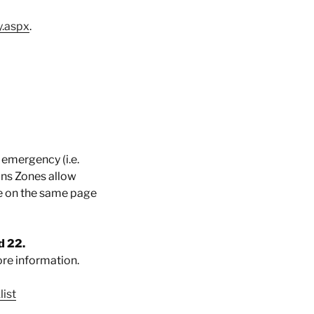
y.aspx
.
 emergency (i.e.
ions Zones allow
e on the same page
d 22.
re information.
ist