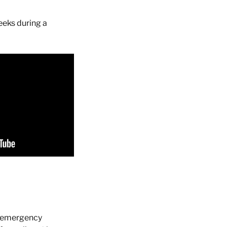
eeks during a
f emergency