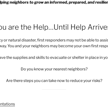
ping neighbors to grow an informed, prepared, and resili
ou are the Help…Until Help Arrives
 or natural disaster, first responders may not be able to ass
away. You and your neighbors may become your own first resp
ve the supplies and skills to evacuate or shelter in place in 
Do you know your nearest neighbors?
Are there steps you can take now to reduce your risks?
ntations