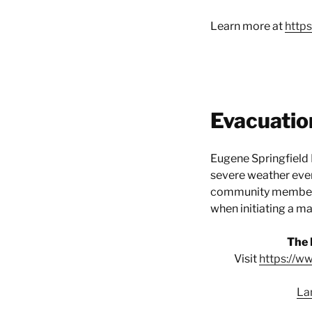
Learn more at
http
Evacuatio
Eugene Springfield 
severe weather event
community members,
when initiating a m
The 
Visit
https://w
La