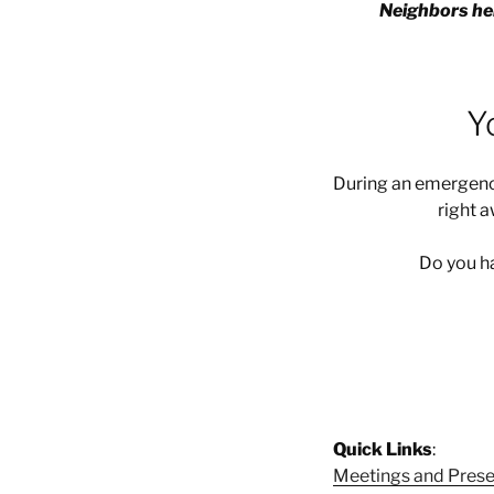
Neighbors hel
Y
During an emergency
right 
Do you ha
Quick Links
:
Meetings and Prese