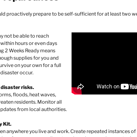
d proactively prepare to be self-sufficient for at least two w
y not be able to reach
within hours or even days
eing 2 Weeks Ready means
nough supplies for you and
rvive on your own for a full
disaster occur.
disaster risks.
torms, floods, heat waves,
eaten residents. Monitor all
pdates from local authorities.
 Kit.
pen anywhere you live and work. Create repeated instances o