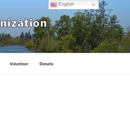
English
nization
Volunteer
Donate