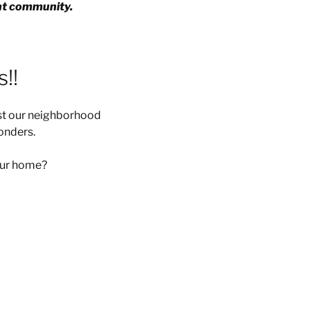
ent community.
!!
ist our neighborhood
onders.
your home?