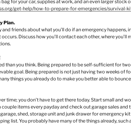
 bag for your car, supplies at work, and an even larger stock 
ss.org/get-help/how-to-prepare-for-emergencies/survival-ki
 Plan.
y and friends about what you’ll do if an emergency happens, in
 occurs. Discuss how you’ll contact each other, where you’ll m
tions.
!
d than you think. Being prepared to be self-sufficient for two
vable goal. Being prepared is not just having two weeks of fo
many things you already do to make you better able to bounce
ver time; you don’t have to get there today. Start small and w
a couple items every payday and check out garage sales and thr
 garage, shed, storage unit and junk drawer for emergency kit
ing list. You probably have many of the things already, such a