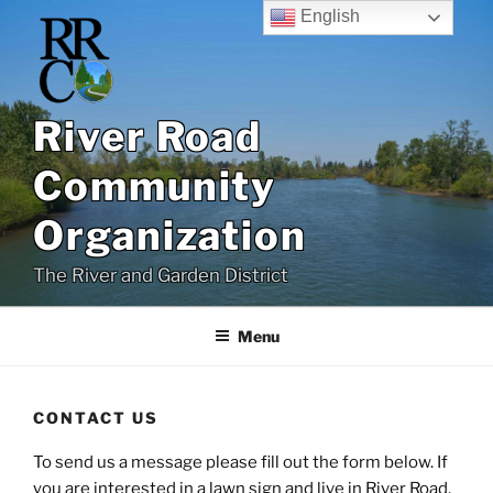
Skip
English
to
content
River Road
Community
Organization
The River and Garden District
Menu
CONTACT US
To send us a message please fill out the form below. If
you are interested in a lawn sign and live in River Road,