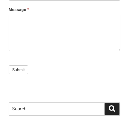
Message
*
Submit
Search
Search
for: