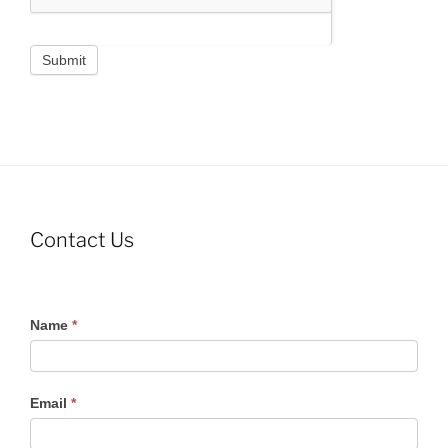
Submit
Contact Us
Contact
Name
*
Us
Email
*