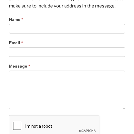
make sure to include your address in the message.
Contact
Name
*
Us
Email
*
Message
*