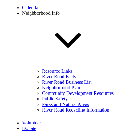
Calendar
Neighborhood Info
Resource Links
River Road Facts
River Road Business List
Neighborhood Plan
Community Development Resources
Public Safety
Parks and Natural Areas
River Road Recycling Information
Volunteer
Donate