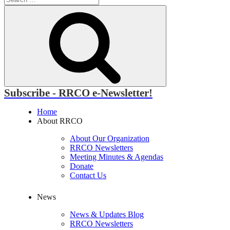
for:
Search
Subscribe - RRCO e-Newsletter!
Home
About RRCO
About Our Organization
RRCO Newsletters
Meeting Minutes & Agendas
Donate
Contact Us
News
News & Updates Blog
RRCO Newsletters