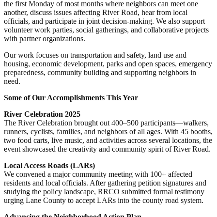
the first Monday of most months where neighbors can meet one
another, discuss issues affecting River Road, hear from local
officials, and participate in joint decision-making. We also support
volunteer work parties, social gatherings, and collaborative projects
with partner organizations.
Our work focuses on transportation and safety, land use and
housing, economic development, parks and open spaces, emergency
preparedness, community building and supporting neighbors in
need.
Some of Our Accomplishments This Year
River Celebration 2025
The River Celebration brought out 400–500 participants—walkers,
runners, cyclists, families, and neighbors of all ages. With 45 booths,
two food carts, live music, and activities across several locations, the
event showcased the creativity and community spirit of River Road.
Local Access Roads (LARs)
We convened a major community meeting with 100+ affected
residents and local officials. After gathering petition signatures and
studying the policy landscape, RRCO submitted formal testimony
urging Lane County to accept LARs into the county road system.
Advancing the Neighborhood Action Plan