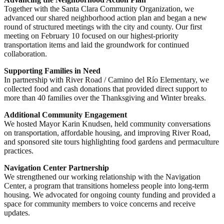
Together with the Santa Clara Community Organization, we
advanced our shared neighborhood action plan and began a new
round of structured meetings with the city and county. Our first
meeting on February 10 focused on our highest-priority
transportation items and laid the groundwork for continued
collaboration.
Supporting Families in Need
In partnership with River Road / Camino del Río Elementary, we
collected food and cash donations that provided direct support to
more than 40 families over the Thanksgiving and Winter breaks.
Additional Community Engagement
We hosted Mayor Karin Knudsen, held community conversations
on transportation, affordable housing, and improving River Road,
and sponsored site tours highlighting food gardens and permaculture
practices.
Navigation Center Partnership
We strengthened our working relationship with the Navigation
Center, a program that transitions homeless people into long-term
housing. We advocated for ongoing county funding and provided a
space for community members to voice concerns and receive
updates.