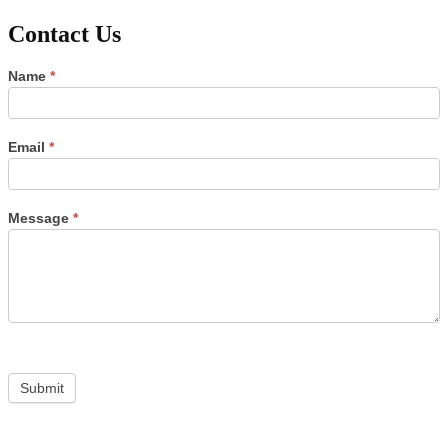
Contact Us
Contact
Name
*
Us
Email
*
Message
*
Submit