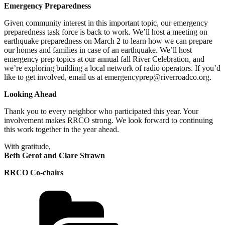
Emergency Preparedness
Given community interest in this important topic, our emergency
preparedness task force is back to work. We’ll host a meeting on
earthquake preparedness on March 2 to learn how we can prepare
our homes and families in case of an earthquake. We’ll host
emergency prep topics at our annual fall River Celebration, and
we’re exploring building a local network of radio operators. If you’d
like to get involved, email us at emergencyprep@riverroadco.org.
Looking Ahead
Thank you to every neighbor who participated this year. Your
involvement makes RRCO strong. We look forward to continuing
this work together in the year ahead.
With gratitude,
Beth Gerot and Clare Strawn
RRCO Co-chairs
Categories