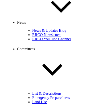
News
News & Updates Blog
RRCO Newsletters
RRCO YouTube Channel
Committees
List & Descriptions
Emergency Preparedness
Land Use