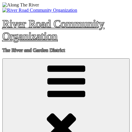
Skip
to
content
River Road Community
Organization
The River and Garden District