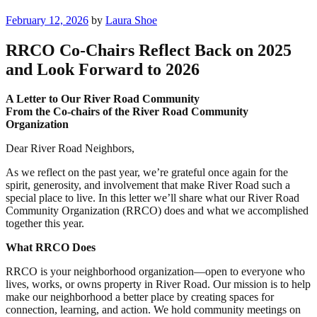
Posted
February 12, 2026
by
Laura Shoe
on
RRCO Co-Chairs Reflect Back on 2025
and Look Forward to 2026
A Letter to Our River Road Community
From the Co-chairs of the River Road Community
Organization
Dear River Road Neighbors,
As we reflect on the past year, we’re grateful once again for the
spirit, generosity, and involvement that make River Road such a
special place to live. In this letter we’ll share what our River Road
Community Organization (RRCO) does and what we accomplished
together this year.
What RRCO Does
RRCO is your neighborhood organization—open to everyone who
lives, works, or owns property in River Road. Our mission is to help
make our neighborhood a better place by creating spaces for
connection, learning, and action. We hold community meetings on