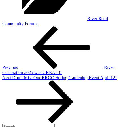
River Road
Commnuity Forums
Post
Previous
Post
navigation
Previous
River
Celebration 2025 was GREAT !!
Next
Next
Don’t Miss Our RRCO Spring Gardening Event April 12!
Post
Search