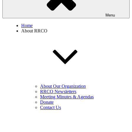
Menu
Home
About RRCO
About Our Organization
RRCO Newsletters
Meeting Minutes & Agendas
Donate
Contact Us