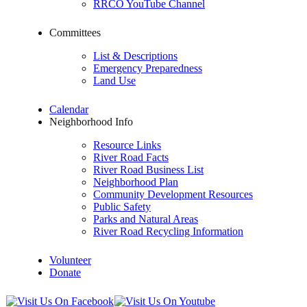
RRCO YouTube Channel
Committees
List & Descriptions
Emergency Preparedness
Land Use
Calendar
Neighborhood Info
Resource Links
River Road Facts
River Road Business List
Neighborhood Plan
Community Development Resources
Public Safety
Parks and Natural Areas
River Road Recycling Information
Volunteer
Donate