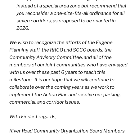
instead of a special area zone but recommend that
you reconsider a one-size-fits-all ordinance for all
seven corridors, as proposed to be enacted in
2026.
We wish to recognize the efforts of the Eugene
Planning staff, the RRCO and SCCO boards, the
Community Advisory Committee, and all of the
members of our joint communities who have engaged
with us over these past 6 years to reach this
milestone. It is our hope that we will continue to
collaborate over the coming years as we work to
implement the Action Plan and resolve our parking,
commercial, and corridor issues.
With kindest regards,
River Road Community Organization Board Members