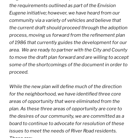
the requirements outlined as part of the Envision
Eugene initiative; however, we have heard from our
community via a variety of vehicles and believe that
the current draft should proceed through the adoption
process, moving us forward from the refinement plan
of 1986 that currently guides the development for our
area. We are ready to partner with the City and County
to move the draft plan forward and are willing to accept
some of the shortcomings of the document in order to
proceed.
While the new plan will define much of the direction
for the neighborhood, we have identified three core
areas of opportunity that were eliminated from the
plan. As these three areas of opportunity are core to
the desires of our community, we are committed as a
board to continue to advocate for resolution of these
issues to meet the needs of River Road residents.