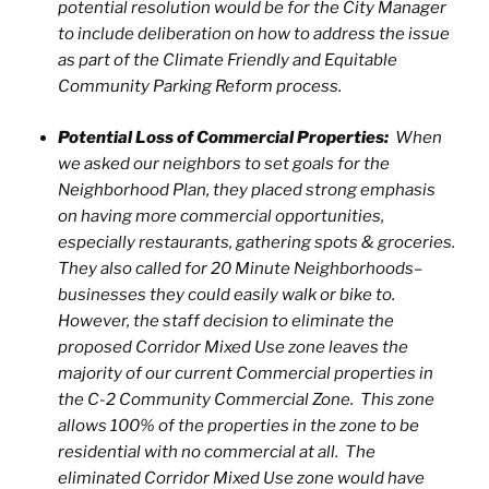
potential resolution would be for the City Manager
to include deliberation on how to address the issue
as part of the Climate Friendly and Equitable
Community Parking Reform process.
Potential Loss of Commercial Properties:
When
we asked our neighbors to set goals for the
Neighborhood Plan, they placed strong emphasis
on having more commercial opportunities,
especially restaurants, gathering spots & groceries.
They also called for 20 Minute Neighborhoods–
businesses they could easily walk or bike to.
However, the staff decision to eliminate the
proposed Corridor Mixed Use zone leaves the
majority of our current Commercial properties in
the C-2 Community Commercial Zone. This zone
allows 100% of the properties in the zone to be
residential with no commercial at all. The
eliminated Corridor Mixed Use zone would have