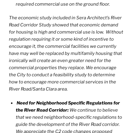
required commercial use on the ground floor.
The economic study included in Sera Architect’s River
Road Corridor Study showed that economic demand
for housing is high and commercial use is low. Without
regulation requiring it or some kind of incentive to
encourage it, the commercial facilities we currently
have may well be replaced by multifamily housing that
ironically will create an even greater need for the
commercial properties they replace. We encourage
the City to conduct a feasibility study to determine
how to encourage more commercial services in the
River Road/Santa Clara area.
Need for Neighborhood Specific Regulations for
the River Road Corridor:
We continue to believe
that we need neighborhood-specific regulations to
guide the development of the River Road corridor.
We appreciate the C2 code changes proposed