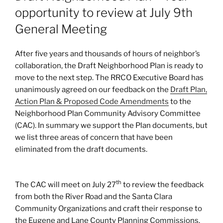
opportunity to review at July 9th
General Meeting
After five years and thousands of hours of neighbor’s
collaboration, the Draft Neighborhood Plan is ready to
move to the next step. The RRCO Executive Board has
unanimously agreed on our feedback on the
Draft Plan,
Action Plan & Proposed Code Amendments
to the
Neighborhood Plan Community Advisory Committee
(CAC). In summary we support the Plan documents, but
we list three areas of concern that have been
eliminated from the draft documents.
th
The CAC will meet on July 27
to review the feedback
from both the River Road and the Santa Clara
Community Organizations and craft their response to
the Eugene and Lane County Planning Commissions.