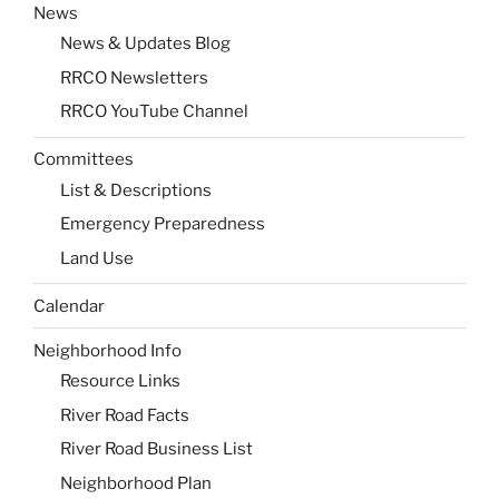
News
News & Updates Blog
RRCO Newsletters
RRCO YouTube Channel
Committees
List & Descriptions
Emergency Preparedness
Land Use
Calendar
Neighborhood Info
Resource Links
River Road Facts
River Road Business List
Neighborhood Plan