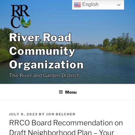
Skip
English
to
content
River Road
Community
Organization
The River and Garden District
Menu
POSTED
JULY 9, 2023
BY
JON BELCHER
ON
RRCO Board Recommendation on
Draft Neighborhood Plan – Your