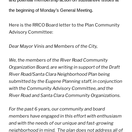
the beginning of Monday’s General Meeting.
Here is the RRCO Board letter to the Plan Community
Advisory Committee:
Dear Mayor Vinis and Members of the City,
We, the members of the River Road Community
Organization Board, are writing in support of the Draft
River Road/Santa Clara Neighborhood Plan being
submitted by the Eugene Planning staff, in conjunction
with the Community Advisory Committee, and the
River Road and Santa Clara Community Organizations.
For the past 6 years, our community and board
members have engaged in this effort with enthusiasm
and with the needs of our unique and fast-growing
neighborhood in mind. The plan does not address all of