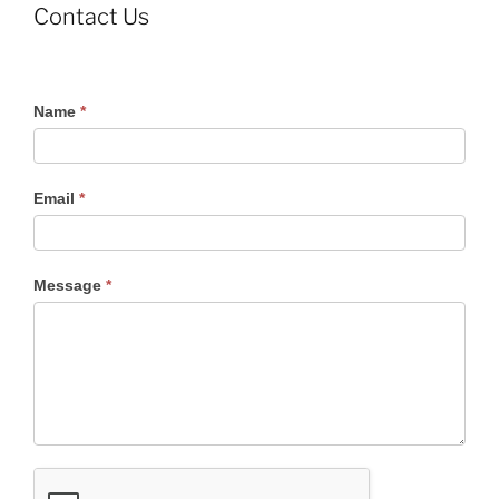
Contact Us
Contact
Name
*
Us
Email
*
Message
*