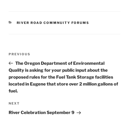
CATEGORIES
RIVER ROAD COMMNUITY FORUMS
Post
Previous
PREVIOUS
navigation
Post
The Oregon Department of Environmental
Quality is asking for your public input about the
proposed rules for the Fuel Tank Storage facilities
located in Eugene that store over 2 million gallons of
fuel.
Next
NEXT
Post
River Celebration September 9