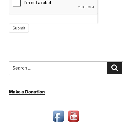
Submit
Search
Search
for:
Make a Donation