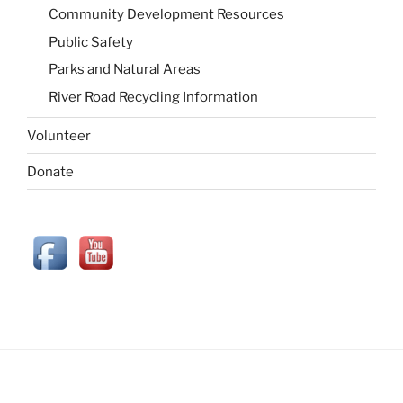
Community Development Resources
Public Safety
Parks and Natural Areas
River Road Recycling Information
Volunteer
Donate