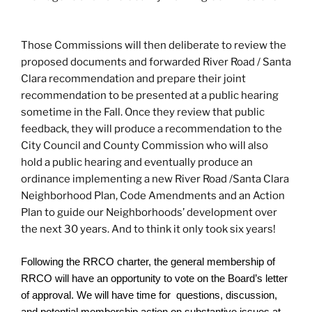
Those Commissions will then deliberate to review the
proposed documents and forwarded River Road / Santa
Clara recommendation and prepare their joint
recommendation to be presented at a public hearing
sometime in the Fall. Once they review that public
feedback, they will produce a recommendation to the
City Council and County Commission who will also
hold a public hearing and eventually produce an
ordinance implementing a new River Road /Santa Clara
Neighborhood Plan, Code Amendments and an Action
Plan to guide our Neighborhoods’ development over
the next 30 years. And to think it only took six years!
Following the RRCO charter, the general membership of
RRCO will have an opportunity to vote on the Board’s letter
of approval. We will have time for questions, discussion,
and potential membership action on substantive issues at