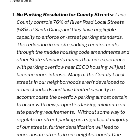
These are:
No Parking Resolution for County Streets:
Lane
County controls 76% of River Road Local Streets
(58% of Santa Clara) and they have negligible
capacity to enforce on-street parking standards.
The reduction in on-site parking requirements
through the middle housing code amendments and
other State standards means that our experience
with parking overflow near ECCO housing will just
become more intense. Many of the County Local
streets in our neighborhoods aren’t developed to
urban standards and have limited capacity to
accommodate the overflow parking almost certain
to occur with new properties lacking minimum on-
site parking requirements. Without some way to
regulate on-street parking on a significant majority
of our streets, further densification will lead to
more unsafe streets in our neighborhoods. One