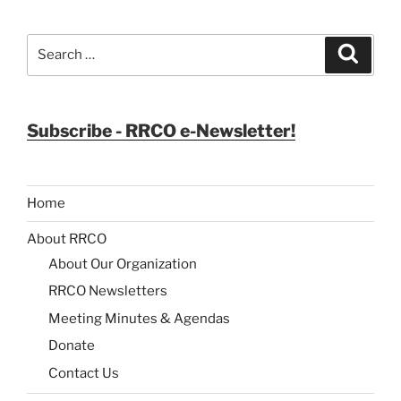
Search
Search
for:
Subscribe - RRCO e-Newsletter!
Home
About RRCO
About Our Organization
RRCO Newsletters
Meeting Minutes & Agendas
Donate
Contact Us