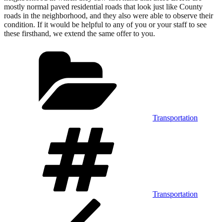
mostly normal paved residential roads that look just like County
roads in the neighborhood, and they also were able to observe their
condition. If it would be helpful to any of you or your staff to see
these firsthand, we extend the same offer to you.
Categories
Transportation
Tags
Transportation
Post
Previous
Post
navigation