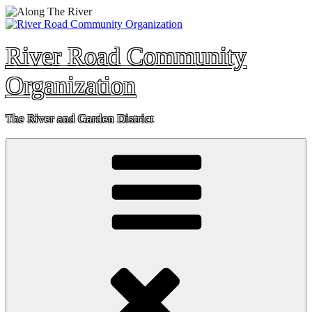
Skip
to
content
River Road Community
Organization
The River and Garden District