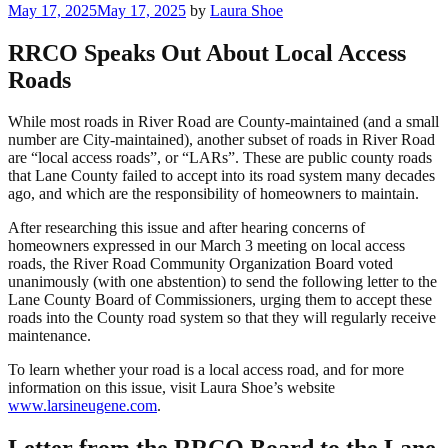
Posted
May 17, 2025
May 17, 2025
by
Laura Shoe
on
RRCO Speaks Out About Local Access
Roads
While most roads in River Road are County-maintained (and a small
number are City-maintained), another subset of roads in River Road
are “local access roads”, or “LARs”. These are public county roads
that Lane County failed to accept into its road system many decades
ago, and which are the responsibility of homeowners to maintain.
After researching this issue and after hearing concerns of
homeowners expressed in our March 3 meeting on local access
roads, the River Road Community Organization Board voted
unanimously (with one abstention) to send the following letter to the
Lane County Board of Commissioners, urging them to accept these
roads into the County road system so that they will regularly receive
maintenance.
To learn whether your road is a local access road, and for more
information on this issue, visit Laura Shoe’s website
www.larsineugene.com
.