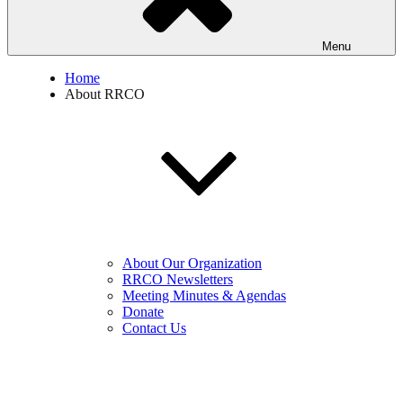
Menu
Home
About RRCO
About Our Organization
RRCO Newsletters
Meeting Minutes & Agendas
Donate
Contact Us