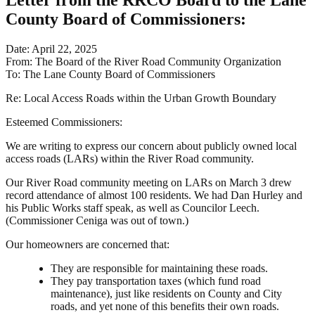
Letter from the RRCO Board to the Lane
County Board of Commissioners
:
Date: April 22, 2025
From: The Board of the River Road Community Organization
To: The Lane County Board of Commissioners
Re: Local Access Roads within the Urban Growth Boundary
Esteemed Commissioners:
We are writing to express our concern about publicly owned local
access roads (LARs) within the River Road community.
Our River Road community meeting on LARs on March 3 drew
record attendance of almost 100 residents. We had Dan Hurley and
his Public Works staff speak, as well as Councilor Leech.
(Commissioner Ceniga was out of town.)
Our homeowners are concerned that:
They are responsible for maintaining these roads.
They pay transportation taxes (which fund road
maintenance), just like residents on County and City
roads, and yet none of this benefits their own roads.