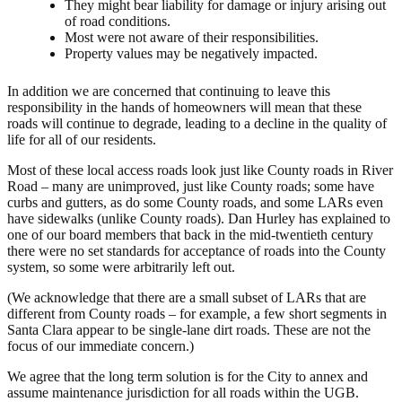
They might bear liability for damage or injury arising out
of road conditions.
Most were not aware of their responsibilities.
Property values may be negatively impacted.
In addition we are concerned that continuing to leave this
responsibility in the hands of homeowners will mean that these
roads will continue to degrade, leading to a decline in the quality of
life for all of our residents.
Most of these local access roads look just like County roads in River
Road – many are unimproved, just like County roads; some have
curbs and gutters, as do some County roads, and some LARs even
have sidewalks (unlike County roads). Dan Hurley has explained to
one of our board members that back in the mid-twentieth century
there were no set standards for acceptance of roads into the County
system, so some were arbitrarily left out.
(We acknowledge that there are a small subset of LARs that are
different from County roads – for example, a few short segments in
Santa Clara appear to be single-lane dirt roads. These are not the
focus of our immediate concern.)
We agree that the long term solution is for the City to annex and
assume maintenance jurisdiction for all roads within the UGB.