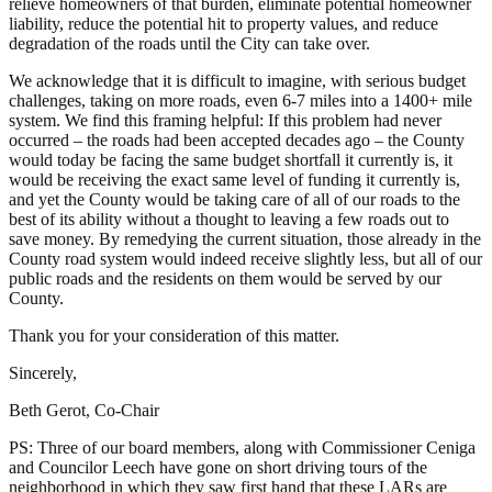
relieve homeowners of that burden, eliminate potential homeowner
liability, reduce the potential hit to property values, and reduce
degradation of the roads until the City can take over.
We acknowledge that it is difficult to imagine, with serious budget
challenges, taking on more roads, even 6-7 miles into a 1400+ mile
system. We find this framing helpful: If this problem had never
occurred – the roads had been accepted decades ago – the County
would today be facing the same budget shortfall it currently is, it
would be receiving the exact same level of funding it currently is,
and yet the County would be taking care of all of our roads to the
best of its ability without a thought to leaving a few roads out to
save money. By remedying the current situation, those already in the
County road system would indeed receive slightly less, but all of our
public roads and the residents on them would be served by our
County.
Thank you for your consideration of this matter.
Sincerely,
Beth Gerot, Co-Chair
PS: Three of our board members, along with Commissioner Ceniga
and Councilor Leech have gone on short driving tours of the
neighborhood in which they saw first hand that these LARs are