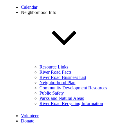
Calendar
Neighborhood Info
Resource Links
River Road Facts
River Road Business List
Neighborhood Plan
Community Development Resources
Public Safety
Parks and Natural Areas
River Road Recycling Information
Volunteer
Donate