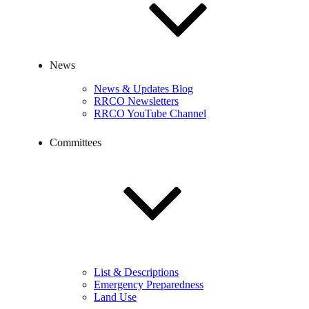
News
News & Updates Blog
RRCO Newsletters
RRCO YouTube Channel
Committees
List & Descriptions
Emergency Preparedness
Land Use