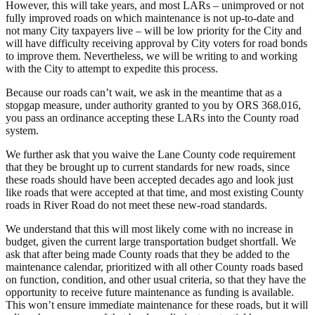
However, this will take years, and most LARs – unimproved or not
fully improved roads on which maintenance is not up-to-date and
not many City taxpayers live – will be low priority for the City and
will have difficulty receiving approval by City voters for road bonds
to improve them. Nevertheless, we will be writing to and working
with the City to attempt to expedite this process.
Because our roads can’t wait, we ask in the meantime that as a
stopgap measure, under authority granted to you by ORS 368.016,
you pass an ordinance accepting these LARs into the County road
system.
We further ask that you waive the Lane County code requirement
that they be brought up to current standards for new roads, since
these roads should have been accepted decades ago and look just
like roads that were accepted at that time, and most existing County
roads in River Road do not meet these new-road standards.
We understand that this will most likely come with no increase in
budget, given the current large transportation budget shortfall. We
ask that after being made County roads that they be added to the
maintenance calendar, prioritized with all other County roads based
on function, condition, and other usual criteria, so that they have the
opportunity to receive future maintenance as funding is available.
This won’t ensure immediate maintenance for these roads, but it will