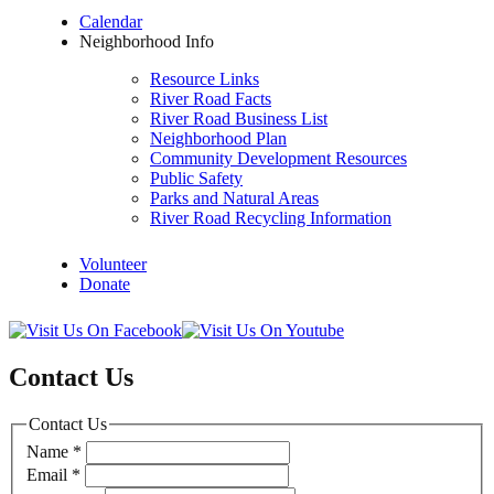
Calendar
Neighborhood Info
Resource Links
River Road Facts
River Road Business List
Neighborhood Plan
Community Development Resources
Public Safety
Parks and Natural Areas
River Road Recycling Information
Volunteer
Donate
Contact Us
Contact Us
Name
*
Email
*