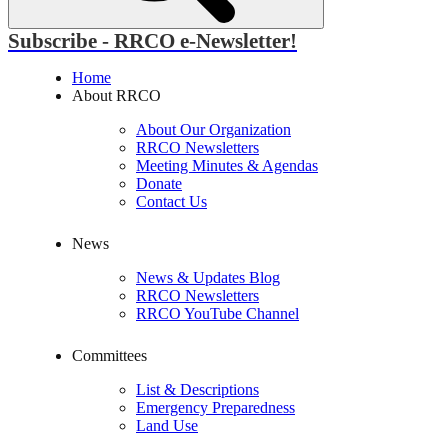
Subscribe - RRCO e-Newsletter!
Home
About RRCO
About Our Organization
RRCO Newsletters
Meeting Minutes & Agendas
Donate
Contact Us
News
News & Updates Blog
RRCO Newsletters
RRCO YouTube Channel
Committees
List & Descriptions
Emergency Preparedness
Land Use