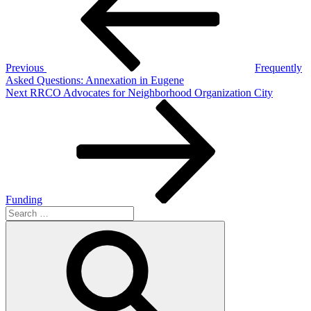
Previous
Frequently
Asked Questions: Annexation in Eugene
Next
Next
RRCO Advocates for Neighborhood Organization City
Post
Funding
Search
for:
Search